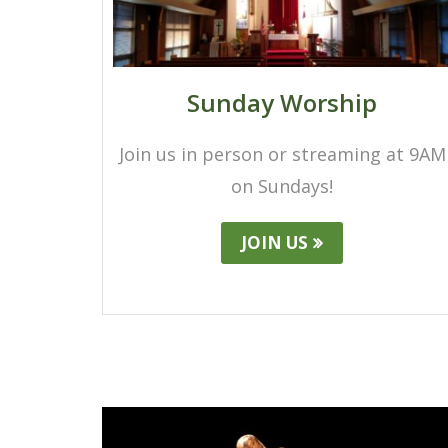
Sunday Worship
Join us in person or streaming at 9AM
on Sundays!
JOIN US