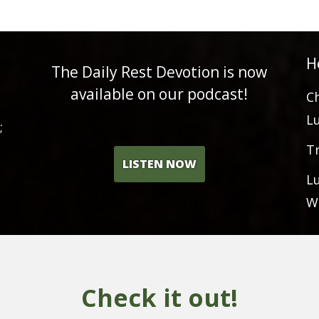
H
The Daily Rest Devotion is now
available on our podcast!
C
L
;
T
LISTEN NOW
L
W
Check it out!