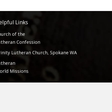
elpful Links
hurch of the
utheran Confession
rinity Lutheran Church, Spokane WA
utheran
orld Missions