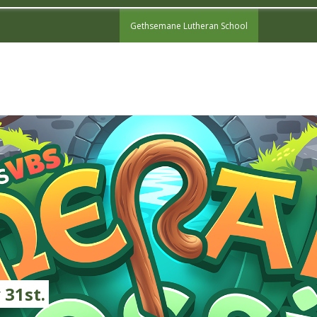
Gethsemane Lutheran School
 31st.