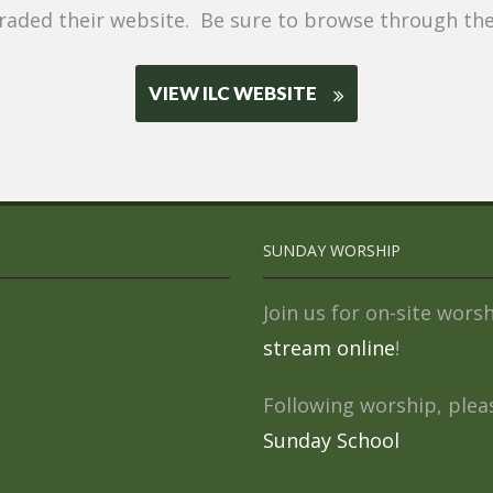
aded their website. Be sure to browse through the 
VIEW ILC WEBSITE
SUNDAY WORSHIP
Join us for on-site wor
stream online
!
Following worship, pleas
Sunday School