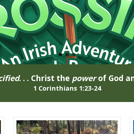
cified
. . . Christ the
power
of God a
1 Corinthians 1:23-24