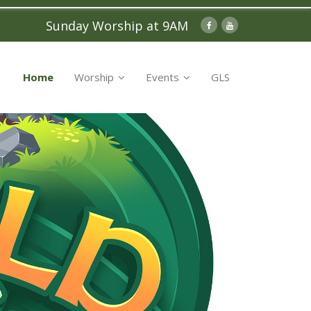
Sunday Worship at 9AM
Home
Worship
Events
GLS