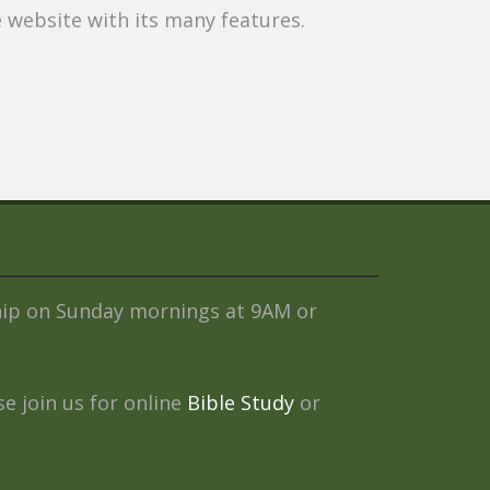
website with its many features.
ship on Sunday mornings at 9AM or
e join us for online
Bible Study
or