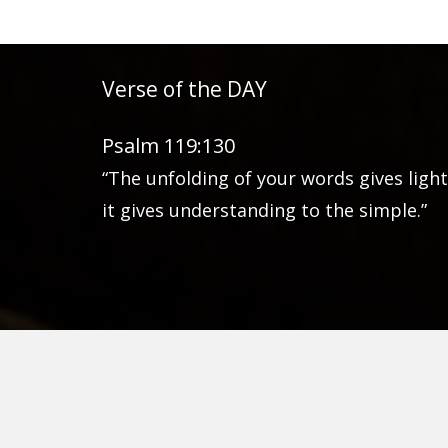
Verse of the DAY
Psalm 119:130
“The unfolding of your words gives light
it gives understanding to the simple.”