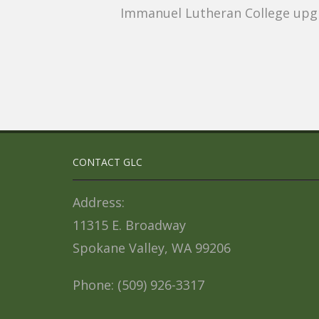
Immanuel Lutheran College upgr
CONTACT GLC
Address:
11315 E. Broadway
Spokane Valley, WA 99206
Phone: (509) 926-3317