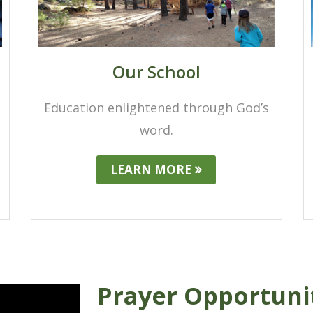
Our School
Education enlightened through God’s
word.
LEARN MORE
Prayer Opportuni