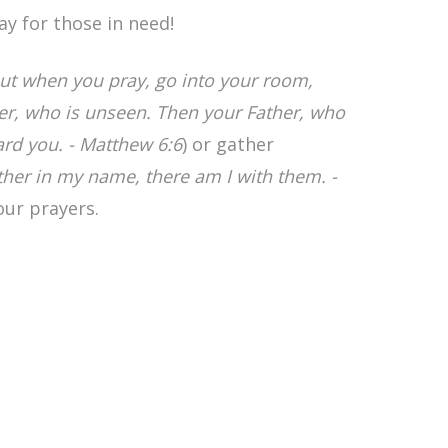
ay for those in need!
ut when you pray, go into your room,
her, who is unseen. Then your Father, who
ard you. - Matthew 6:6
) or gather
ther in my name, there am I with them. -
our prayers.