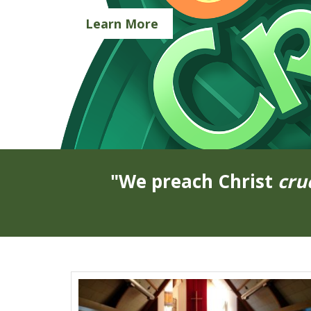
Learn More
"We preach Christ
cru