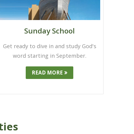
Sunday School
Get ready to dive in and study God's
word starting in September.
READ MORE
ties