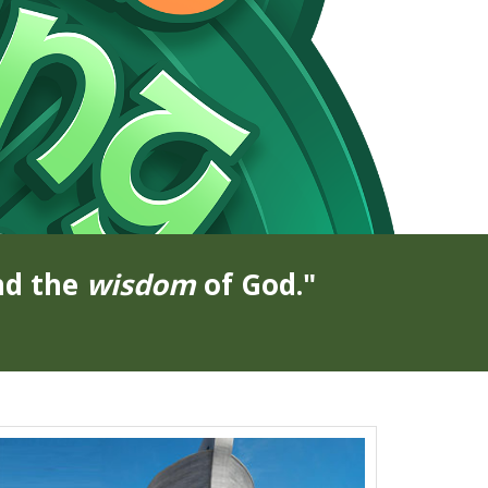
nd the
wisdom
of God."