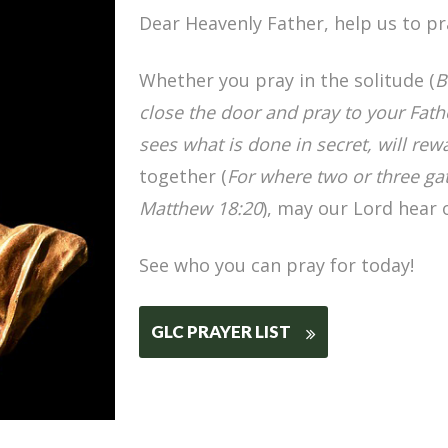
Dear Heavenly Father, help us to pr
Whether you pray in the solitude (
B
close the door and pray to your Fat
sees what is done in secret, will rew
together (
For where two or three ga
Matthew 18:20
), may our Lord hear 
See who you can pray for today!
GLC PRAYER LIST