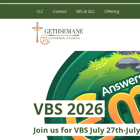
CLC
Contact
VBS at GLC
Offering
VBS 2026
Join us for VBS July 27th-July